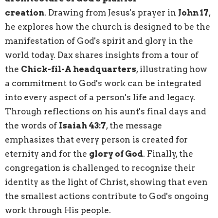
creation
.
Drawing from Jesus's prayer in
John 17
,
he explores how the church is designed to be the
manifestation of God's spirit and glory in the
world today.
Dax shares insights from a tour of
the
Chick-fil-A headquarters
, illustrating how
a commitment to God's work can be integrated
into every aspect of a person's life and legacy.
Through reflections on his aunt's final days and
the words of
Isaiah 43:7
, the message
emphasizes that every person is created for
eternity and for the
glory of God
. Finally, the
congregation is challenged to recognize their
identity as the light of Christ, showing that even
the smallest actions contribute to God's ongoing
work through His people.