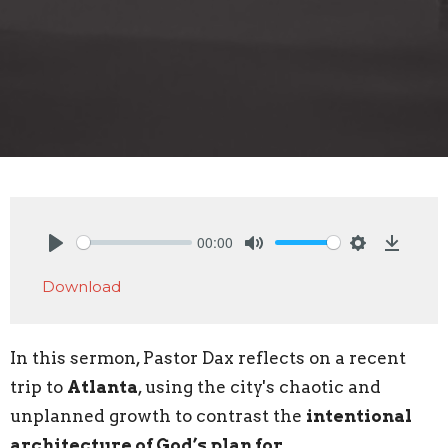
00:00
Play
Mute
Settings
Downlo
Download
In this sermon, Pastor Dax reflects on a recent
trip to
Atlanta
, using the city's chaotic and
unplanned growth to contrast the
intentional
architecture of God’s plan for