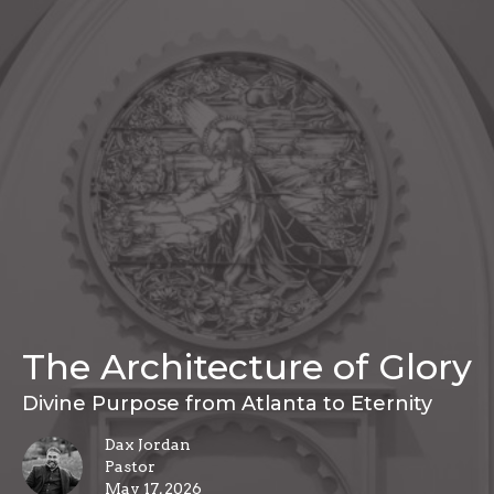
The Architecture of Glory
Divine Purpose from Atlanta to Eternity
Dax Jordan
Pastor
May 17, 2026