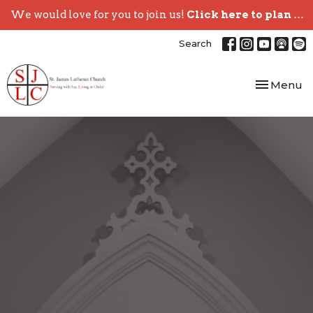
We would love for you to join us!
Click here to plan your visit.
Search
Toggle nav
Menu