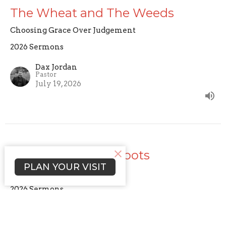
The Wheat and The Weeds
Choosing Grace Over Judgement
2026 Sermons
Dax Jordan
Pastor
July 19, 2026
Cultivating Deep Roots
PLAN YOUR VISIT
The Practice of Faith
2026 Sermons
Dax Jordan
Pastor