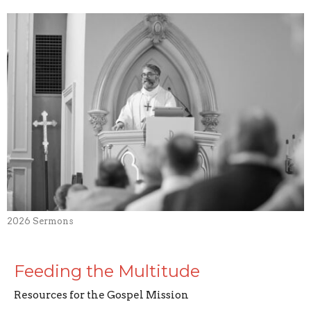
2026 Sermons
Feeding the Multitude
Resources for the Gospel Mission