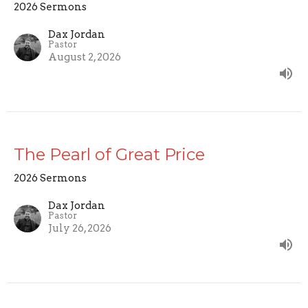
2026 Sermons
Dax Jordan
Pastor
August 2, 2026
The Pearl of Great Price
2026 Sermons
Dax Jordan
Pastor
July 26, 2026