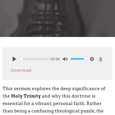
00:00
Play
Mute
Settings
Downlo
Download
This sermon explores the deep significance of
the
Holy Trinity
and why this doctrine is
essential for a vibrant, personal faith. Rather
than being a confusing theological puzzle, the