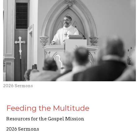
2026 Sermons
Feeding the Multitude
Resources for the Gospel Mission
2026 Sermons