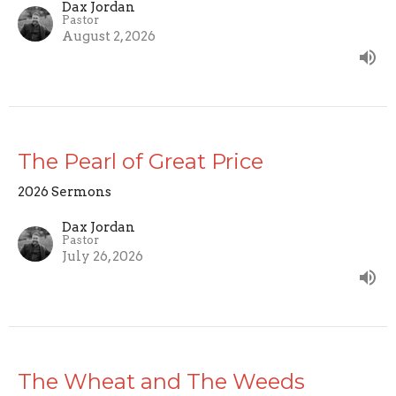
Dax Jordan
Pastor
August 2, 2026
The Pearl of Great Price
2026 Sermons
Dax Jordan
Pastor
July 26, 2026
The Wheat and The Weeds