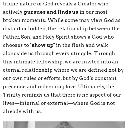
triune nature of God reveals a Creator who
actively
pursues and finds us
in our most
broken moments. While some may view God as
distant or hidden, the relationship between the
Father, Son, and Holy Spirit shows a God who
chooses to
"show up"
in the flesh and walk
alongside us through every struggle. Through
this intimate fellowship, we are invited into an
eternal relationship where we are defined not by
our own rules or efforts, but by God’s constant
presence and redeeming love. Ultimately, the
Trinity reminds us that there is no aspect of our
lives—internal or external—where God is not
already with us.