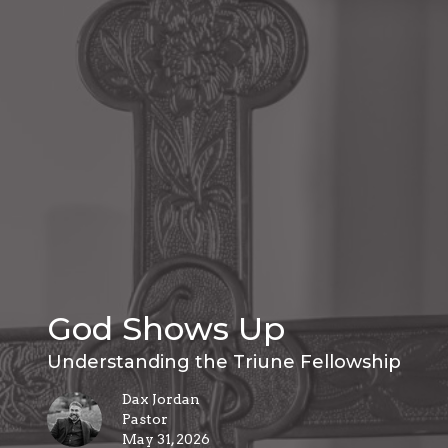
God Shows Up
Understanding the Triune Fellowship
Dax Jordan
Pastor
May 31, 2026