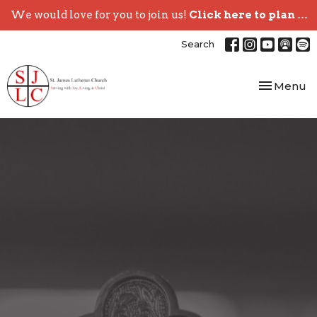
We would love for you to join us!
Click here to plan your visit.
Search
Toggle nav
Menu