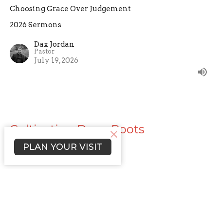
Choosing Grace Over Judgement
2026 Sermons
Dax Jordan
Pastor
July 19, 2026
Cultivating Deep Roots
PLAN YOUR VISIT
The Practice of Faith
2026 Sermons
Dax Jordan
Pastor
July 12, 2026