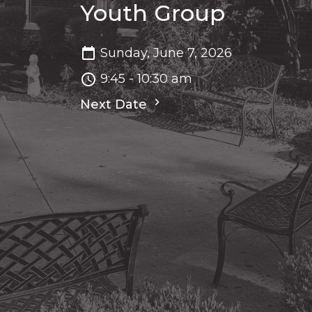
Youth Group
Sunday, June 7, 2026
9:45 - 10:30 am
Next Date