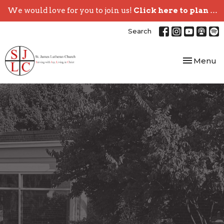
We would love for you to join us!
Click here to plan your visit.
Search
Toggle nav
Menu