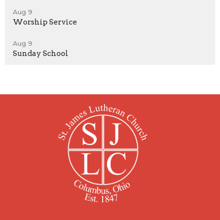
Aug 9
Worship Service
Aug 9
Sunday School