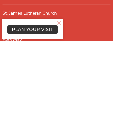
St. James Lutheran Church
5660 Trabue Rd.
Columbus , OH
PLAN YOUR VISIT
43228
View Map
Office Hours
Mon to Thurs 9AM - 12:30PM
Contact
Phone:
614-878-5158
Email
:
stjames@ohiostjames.com