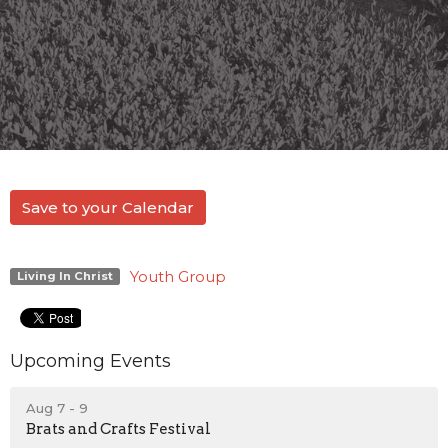
Save to your Calendar
Youth Group
Living In Christ
Upcoming Events
Aug 7 - 9
Brats and Crafts Festival