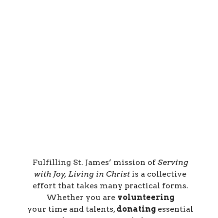
Fulfilling St. James’ mission of
Serving
with Joy, Living in Christ
is a collective
effort that takes many practical forms.
Whether you are
volunteering
your
time and talents
,
donating
essential