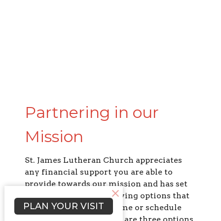
Partnering in our
Mission
St. James Lutheran Church appreciates
any financial support you are able to
provide towards our mission and has set
up simple and secure giving options that
PLAN YOUR VISIT
allow you to g
ive one-time or schedule
recurring giving.
There are three options