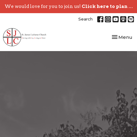
We would love for you to join us!
Click here to plan your visit.
Search
Toggle nav
Menu