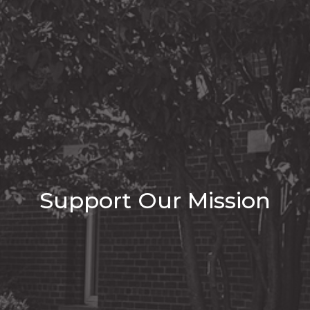
Support Our Mission