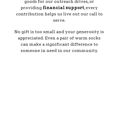
goods
for our outreach drives, or
providing
financial support
, every
contribution helps us live out our call to
serve.
No gift is too small and your generosity is
appreciated. Even a pair of warm socks
can make a significant difference to
someone in need in our community.