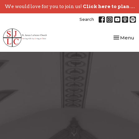
We would love for you to join us!
Click here to plan your visit.
Search
Toggle nav
Menu