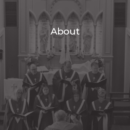
About