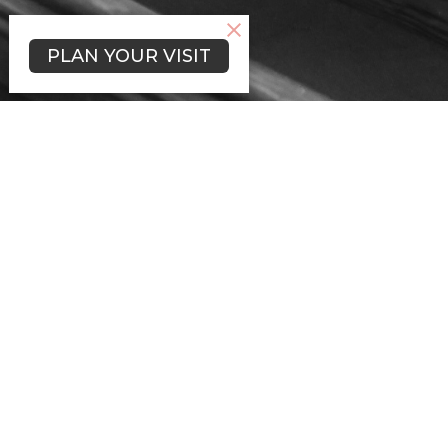
PLAN YOUR VISIT
Welcome to St.
James Lutheran
Church
St. James Lutheran Church was
organized on Trinity Sunday in 1847
by nine German immigrant families
who chose the name, “St. Jakobi
Gemeinde”, (St. James Congregation).