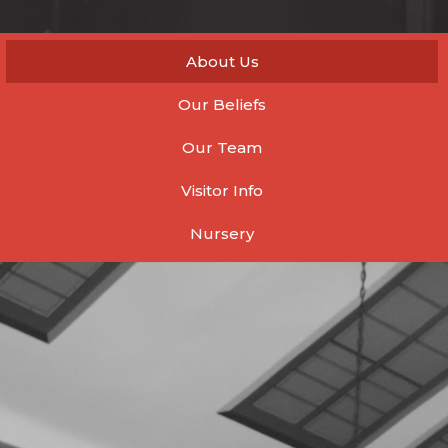
About Us
Our Beliefs
Our Team
Visitor Info
Nursery